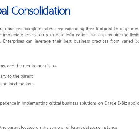
al Consolidation
multi business conglomerates keep expanding their footprint through me
n immediate access to up-to-date information, but also require the flexibi
. Enterprises can leverage their best business practices from varied b
ms, and the requirement is to:
iary to the parent
 and local markets
perience in implementing critical business solutions on Oracle E-Biz applic
 the parent located on the same or different database instance