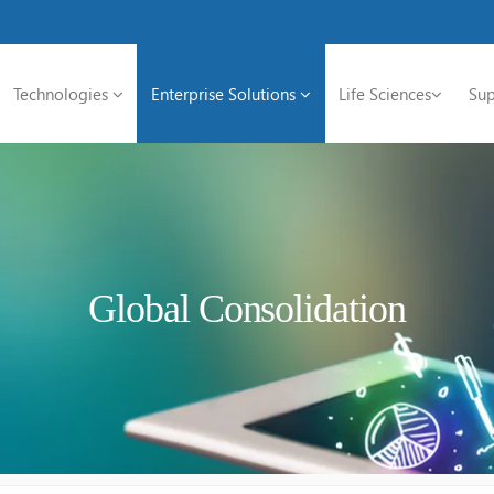
Technologies
Enterprise Solutions
Life Sciences
Sup
Global Consolidation