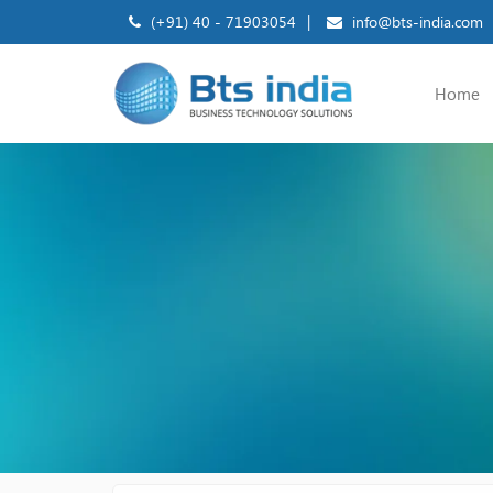
(+91) 40 - 71903054
|
info@bts-india.com
Home