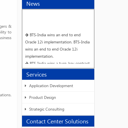
News
rgers &
lity to
BTS-India wins an end to end
usiness
Oracle 12i implementation. BTS-India
wins an end to end Oracle 12i
implementation.
BTS-India wins a turn-key contract
for end to end implementation of
Services
mySAP ECC 6.0 version from Vivimed
Labs Limited, Hyderabad.
Application Development
Interactive workshop on Speech
ations.
Product Design
Synthesis for Hindi
BTS-India and IIIT - Hyderabad
Strategic Consulting
host W3C SSML workshop-III.
Contact Center Solutions