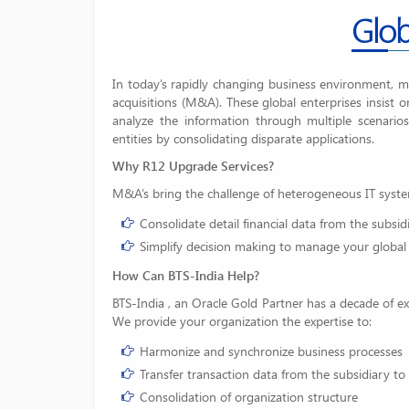
Glob
In today’s rapidly changing business environment, 
acquisitions (M&A). These global enterprises insist o
analyze the information through multiple scenarios
entities by consolidating disparate applications.
Why R12 Upgrade Services?
M&A’s bring the challenge of heterogeneous IT syste
Consolidate detail financial data from the subsid
Simplify decision making to manage your global
How Can BTS-India
Help?
BTS-India , an Oracle Gold Partner has a decade of ex
We provide your organization the expertise to:
Harmonize and synchronize business processes
Transfer transaction data from the subsidiary to
Consolidation of organization structure