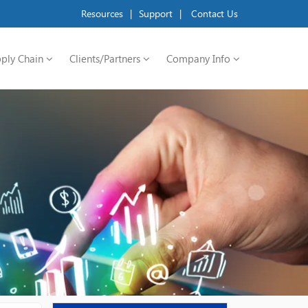
Resources
|
Support
|
Contact Us
ply Chain
Clients/Partners
Company Info